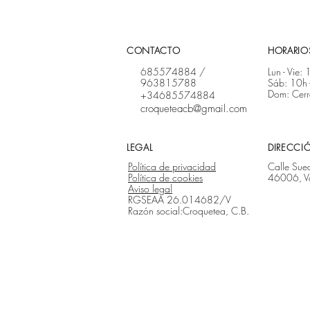
CONTACTO
HORARIOS
685574884
/
Lun - Vie:
963815788
Sáb: 10h 
Dom: Cer
+34685574884
croqueteacb@gmail.com
LEGAL
DIRECCI
Política de privacidad
Calle Sue
Política de cookies
46006, V
Aviso legal
RGSEAA 26.014682/V
Razón social:Croquetea, C.B.