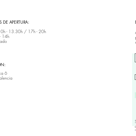
 DE APERTURA:
 10h - 13.30h / 17h - 20h ​​
- 14h
rado
ÓN:
ca 6
alencia