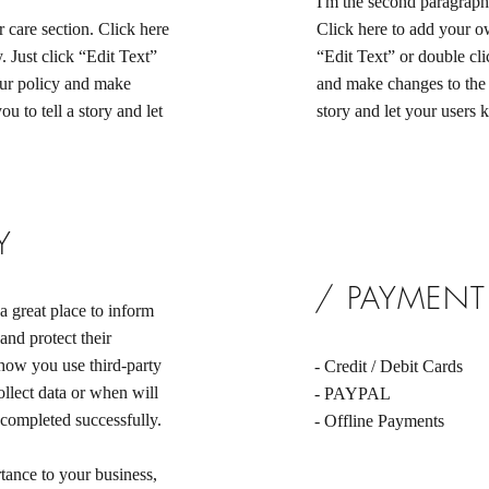
I'm the second paragraph 
 care section. Click here
Click here to add your own
. Just click “Edit Text”
“Edit Text” or double cli
our policy and make
and make changes to the f
ou to tell a story and let
story and let your users 
Y
/ PAYMEN
a great place to inform
and protect their
 how you use third-party
- Credit / Debit Cards
llect data or when will
- PAYPAL
 completed successfully.
- Offline Payments
rtance to your business,