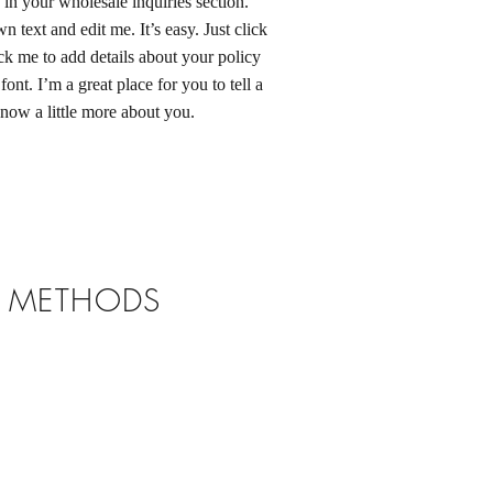
in your wholesale inquiries section.
 text and edit me. It’s easy. Just click
ck me to add details about your policy
ont. I’m a great place for you to tell a
know a little more about you.
T METHODS