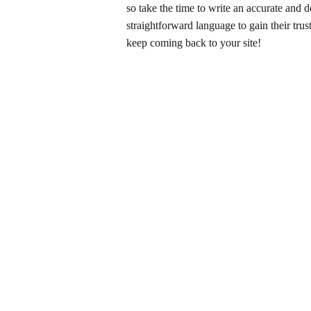
so take the time to write an accurate and d
straightforward language to gain their tru
keep coming back to your site!