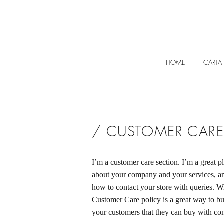
HOME
CARTA
/ CUSTOMER CARE
I’m a customer care section. I’m a great pl
about your company and your services, an
how to contact your store with queries. Wr
Customer Care policy is a great way to bui
your customers that they can buy with co