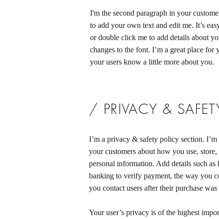
I'm the second paragraph in your customer
to add your own text and edit me. It’s easy
or double click me to add details about y
changes to the font. I’m a great place for y
your users know a little more about you.
/ PRIVACY & SAFET
I’m a privacy & safety policy section. I’m 
your customers about how you use, store, 
personal information. Add details such as
banking to verify payment, the way you co
you contact users after their purchase was
Your user’s privacy is of the highest impo