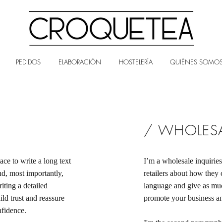
PEDIDOS
ELABORACIÓN
HOSTELERÍA
QUIÉNES SOMO
/ WHOLESA
ace to write a long text
I’m a wholesale inquiries
d, most importantly,
retailers about how they 
iting a detailed
language and give as muc
ld trust and reassure
promote your business and
nfidence.