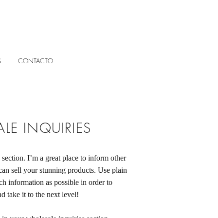
S
CONTACTO
LE INQUIRIES
 section. I’m a great place to inform other
can sell your stunning products. Use plain
h information as possible in order to
 take it to the next level!