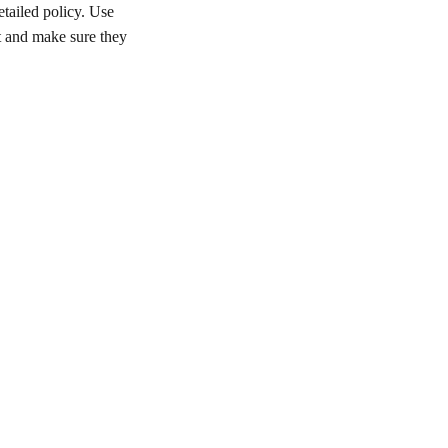
etailed policy. Use
st and make sure they