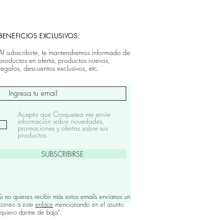
BENEFICIOS EXCLUSIVOS:
Al subscribirte, te mantendremos informado de
productos en oferta, productos nuevos,
regalos, descuentos exclusivos, etc.
Acepto que Croquetea me envíe
información sobre novedades,
promociones y ofertas sobre sus
productos.
SUBSCRIBIRSE
Si no quieres recibir más estos emails envíanos un
correo a este
enlace
mencionando en el asunto
"quiero darme de baja".